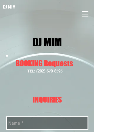
DJ MIM
DJ MIM
BOOKING Requests
​TEL:
(202) 670-8595
INQUIRIES